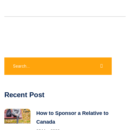
Recent Post
How to Sponsor a Relative to
Canada