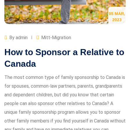
05 MAR,
2023
By admin
Mitt-Migration
How to Sponsor a Relative to
Canada
The most common type of family sponsorship to Canada is
for spouses, common-law partners, parents, grandparents
and dependent children, but did you know that certain
people can also sponsor other relatives to Canada? A
unique family sponsorship program allows you to sponsor
other family members if you find yourself in Canada without
any family and have no immediate relatives you can