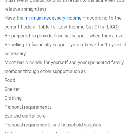
Must live in Canada (or plan to return to Canada when your
relative immigrates)
Have the
minimum necessary income
– according to the
current Federal Table for Low-Income Cut Offs (LICO)
Be prepared to provide financial support when they arrive
Be willing to financially support your relative for 1o years if
necessary
Meet basic needs for yourself and your sponsored family
member through other support such as:
Food
Shelter
Clothing
Personal requirements
Eye and dental care
Personal requirements and household supplies