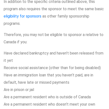
In addition to the specific criteria outlined above, this
program also requires the sponsor to meet the same basic
eligibility for sponsors
as other family sponsorship
programs.
Therefore, you may not be eligible to sponsor a relative to
Canada if you:
Have declared bankruptcy and haven’t been released from
it yet
Receive social assistance (other than for being disabled)
Have an immigration loan that you haven’t paid, are in
default, have late or missed payments
Are in prison or jail
Are a permanent resident who is outside of Canada
Are a permanent resident who doesn’t meet your own