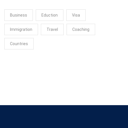
Business
Eduction
Visa
Immigration
Travel
Coaching
Countries