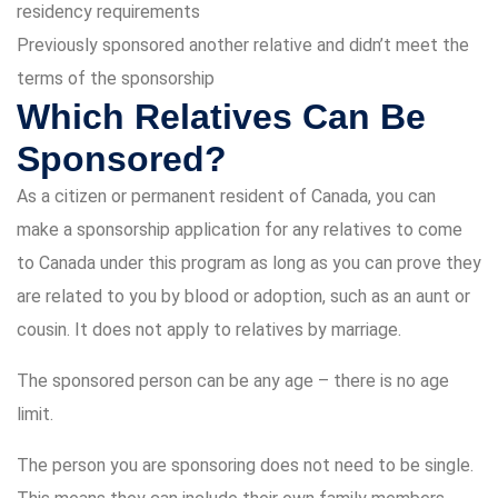
residency requirements
Previously sponsored another relative and didn’t meet the
terms of the sponsorship
Which Relatives Can Be
Sponsored?
As a citizen or permanent resident of Canada, you can
make a sponsorship application for any relatives to come
to Canada under this program as long as you can prove they
are related to you by blood or adoption, such as an aunt or
cousin. It does not apply to relatives by marriage.
The sponsored person can be any age – there is no age
limit.
The person you are sponsoring does not need to be single.