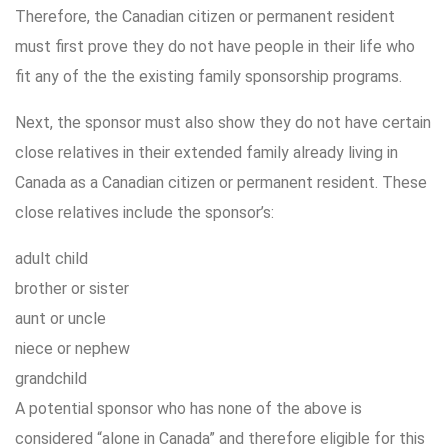
Therefore, the Canadian citizen or permanent resident
must first prove they do not have people in their life who
fit any of the the existing family sponsorship programs.
Next, the sponsor must also show they do not have certain
close relatives in their extended family already living in
Canada as a Canadian citizen or permanent resident. These
close relatives include the sponsor’s:
adult child
brother or sister
aunt or uncle
niece or nephew
grandchild
A potential sponsor who has none of the above is
considered “alone in Canada” and therefore eligible for this