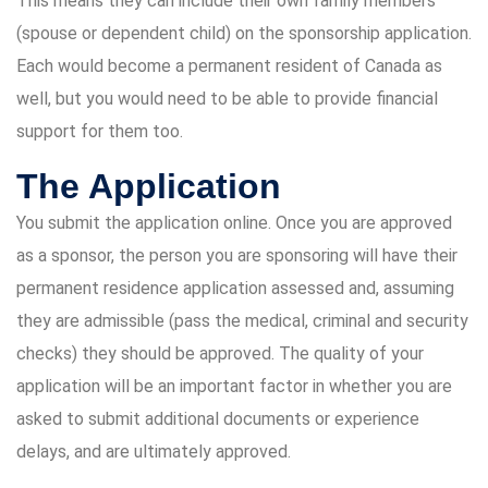
This means they can include their own family members
(spouse or dependent child) on the sponsorship application.
Each would become a permanent resident of Canada as
well, but you would need to be able to provide financial
support for them too.
The Application
You submit the application online. Once you are approved
as a sponsor, the person you are sponsoring will have their
permanent residence application assessed and, assuming
they are admissible (pass the medical, criminal and security
checks) they should be approved. The quality of your
application will be an important factor in whether you are
asked to submit additional documents or experience
delays, and are ultimately approved.