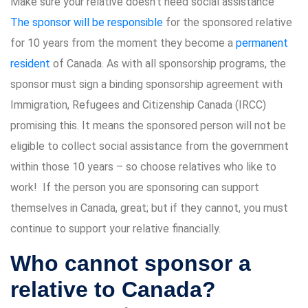
Make sure your relative doesn’t need social assistance
The sponsor will be responsible
for the sponsored relative
for 10 years from the moment they become a
permanent
resident
of Canada. As with all sponsorship programs, the
sponsor must sign a binding sponsorship agreement with
Immigration, Refugees and Citizenship Canada (IRCC)
promising this. It means the sponsored person will not be
eligible to collect social assistance from the government
within those 10 years – so choose relatives who like to
work! If the person you are sponsoring can support
themselves in Canada, great; but if they cannot, you must
continue to support your relative financially.
Who cannot sponsor a
relative to Canada?