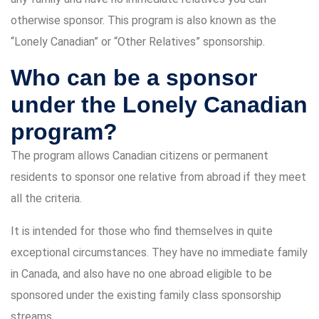
otherwise sponsor. This program is also known as the
“Lonely Canadian” or “Other Relatives” sponsorship.
Who can be a sponsor
under the Lonely Canadian
program?
The program allows Canadian citizens or permanent
residents to sponsor one relative from abroad if they meet
all the criteria.
It is intended for those who find themselves in quite
exceptional circumstances. They have no immediate family
in Canada, and also have no one abroad eligible to be
sponsored under the existing family class sponsorship
streams.