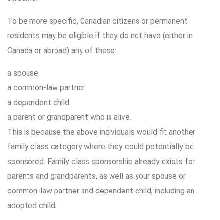
To be more specific, Canadian citizens or permanent
residents may be eligible if they do not have (either in
Canada or abroad) any of these:
a spouse
a common-law partner
a dependent child
a parent or grandparent who is alive.
This is because the above individuals would fit another
family class category where they could potentially be
sponsored. Family class sponsorship already exists for
parents and grandparents, as well as your spouse or
common-law partner and dependent child, including an
adopted child.