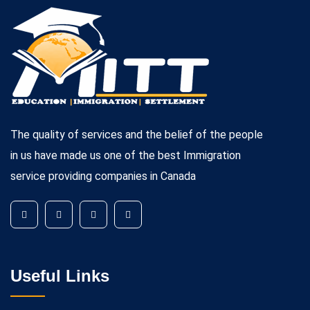
The quality of services and the belief of the people
in us have made us one of the best Immigration
service providing companies in Canada
Useful Links