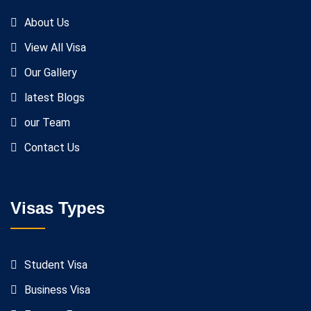
About Us
View All Visa
Our Gallery
latest Blogs
our Team
Contact Us
Visas Types
Student Visa
Business Visa