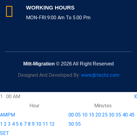
WORKING HOURS
MON-FRI:9:00 Am To 5.00 Pm
Mitt-Migration
© 2026 All Right Reserved
Designed And Developed By:
www.jbtechz.com
1
:
00
AM
X
Hour
Minutes
AM
PM
00
05
10
15
20
25
30
35
40
45
1
2
3
4
5
6
7
8
9
10
11
12
50
55
SET