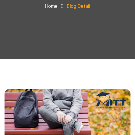
Home
Blog Detail