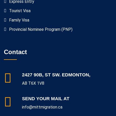
Express Entry
Tourist Visa
Family Visa
Provincial Nominee Program (PNP)
Contact
2427 90B, ST SW. EDMONTON,
AB T6X 1V8
SEND YOUR MAIL AT
info@mittmigration.ca