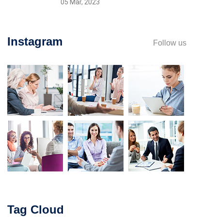
05 Mar, 2023
Instagram
Follow us
Tag Cloud