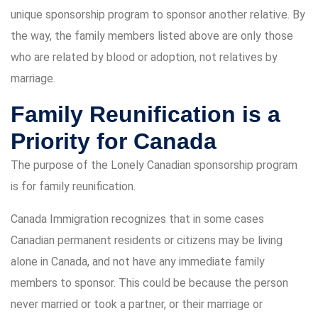
unique sponsorship program to sponsor another relative. By
the way, the family members listed above are only those
who are related by blood or adoption, not relatives by
marriage.
Family Reunification is a
Priority for Canada
The purpose of the Lonely Canadian sponsorship program
is for family reunification.
Canada Immigration recognizes that in some cases
Canadian permanent residents or citizens may be living
alone in Canada, and not have any immediate family
members to sponsor. This could be because the person
never married or took a partner, or their marriage or