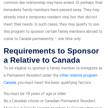
common law relationship may have ended. Or perhaps their
immediate family members have passed away. They may
already tried a temporary resident visa, but that did not
meet their needs. In such cases, they may qualify to use
this program to sponsor certain family members abroad to
come to Canada permanently – one time only.
Requirements to Sponsor
a Relative to Canada
To be eligible to sponsor a family member to immigrate as
a Permanent Resident under the
other relative program
Canada
, you must meet the basic qualifying factors:
You must be 18 years of age or older
Be a Canadian citizen or Canadian Permanent Resident