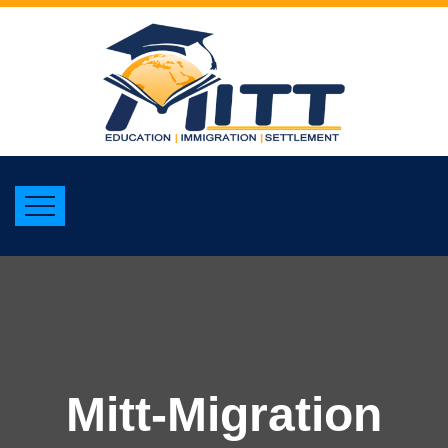
Mitt-Migration