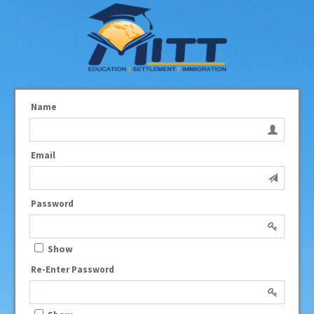
Name
Email
Password
Show
Re-Enter Password