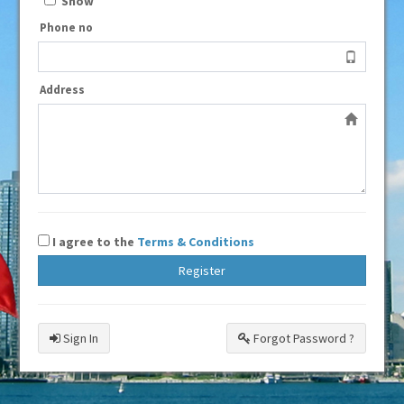
Show
Phone no
Address
I agree to the
Terms & Conditions
Register
Sign In
Forgot Password ?