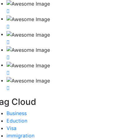
ag Cloud
Business
Eduction
Visa
immigration