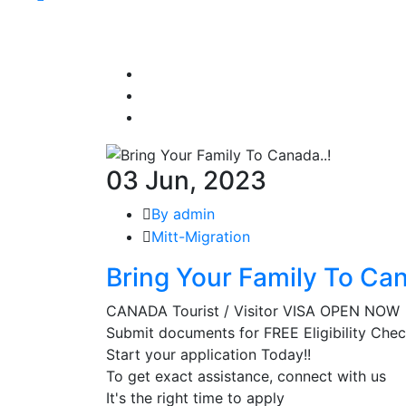
03 Jun, 2023
By admin
Mitt-Migration
Bring Your Family To Can
CANADA Tourist / Visitor VISA OPEN NOW
Submit documents for FREE Eligibility Che
Start your application Today!!
To get exact assistance, connect with us
It's the right time to apply