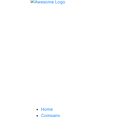
Home
Company