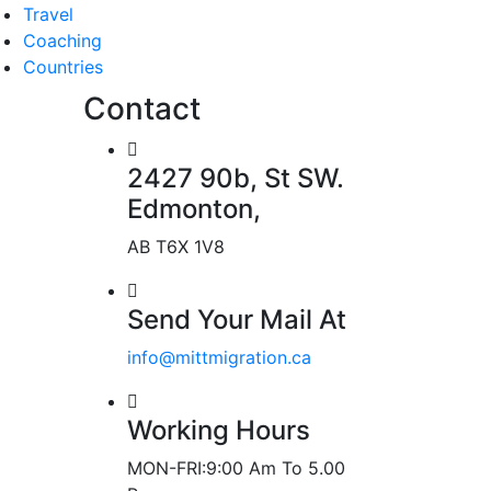
Travel
Coaching
Countries
Contact
2427 90b, St SW.
Edmonton,
AB T6X 1V8
Send Your Mail At
info@mittmigration.ca
Working Hours
MON-FRI:9:00 Am To 5.00