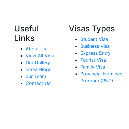
Useful
Visas Types
Links
Student Visa
Business Visa
About Us
Express Entry
View All Visa
Tourist Visa
Our Gallery
Family Visa
latest Blogs
Provincial Nominee
our Team
Program (PNP)
Contact Us