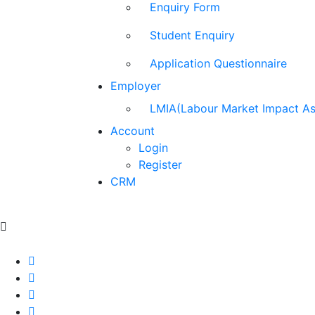
Enquiry Form
Student Enquiry
Application Questionnaire
Employer
LMIA(Labour Market Impact A
Account
Login
Register
CRM