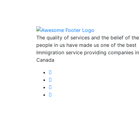
The quality of services and the belief of the
people in us have made us one of the best
Immigration service providing companies in
Canada