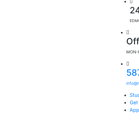
2
EDMO
Of
MON-F
58
info@m
Stu
Get
App