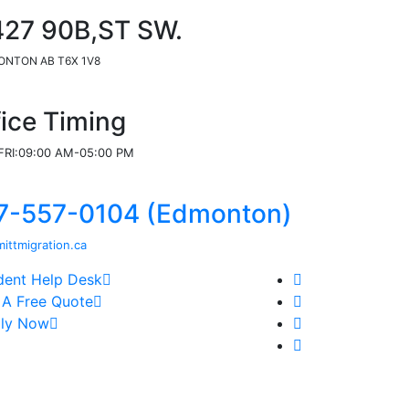
427 90B,ST SW.
NTON AB T6X 1V8
fice Timing
RI:09:00 AM-05:00 PM
7-557-0104 (Edmonton)
ittmigration.ca
dent Help Desk
 A Free Quote
ly Now