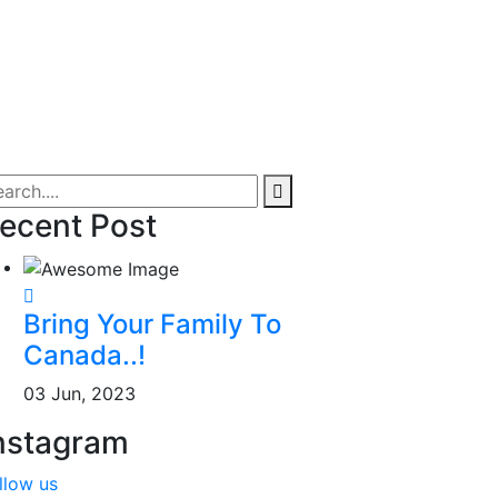
ecent Post
Bring Your Family To
Canada..!
03 Jun, 2023
nstagram
llow us