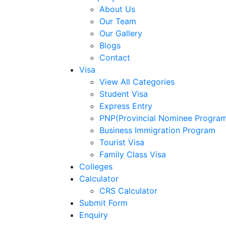
About Us
Our Team
Our Gallery
Blogs
Contact
Visa
View All Categories
Student Visa
Express Entry
PNP(Provincial Nominee Progra
Business Immigration Program
Tourist Visa
Family Class Visa
Colleges
Calculator
CRS Calculator
Submit Form
Enquiry