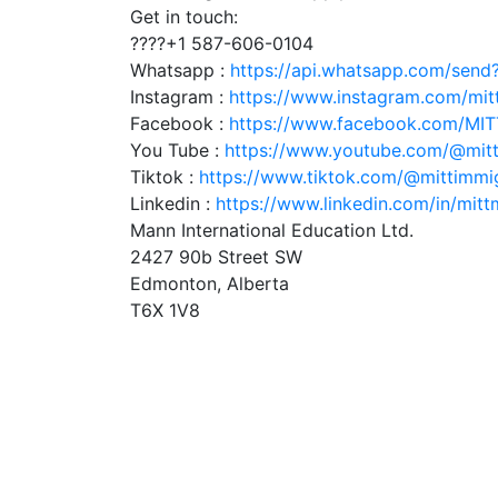
Get in touch:
????+1 587-606-0104
Whatsapp :
https://api.whatsapp.com/sen
Instagram :
https://www.instagram.com/mit
Facebook :
https://www.facebook.com/MI
You Tube :
https://www.youtube.com/@mitt
Tiktok :
https://www.tiktok.com/@mittimmi
Linkedin :
https://www.linkedin.com/in/mitt
Mann International Education Ltd.
2427 90b Street SW
Edmonton, Alberta
T6X 1V8