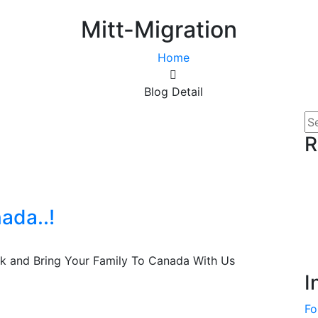
Mitt-Migration
Home
Blog Detail
R
ada..!
ck and Bring Your Family To Canada With Us
I
Fo