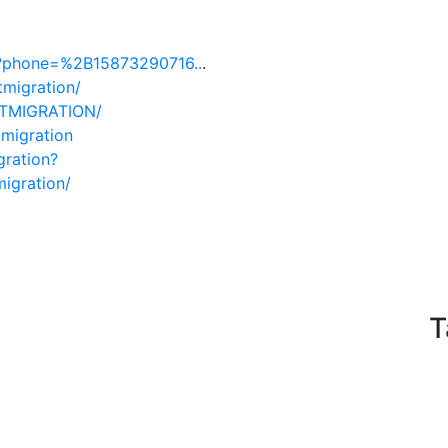
d?phone=%2B15873290716..
.
tmigration/
TTMIGRATION/
migration
gration?
migration/
T