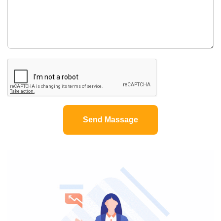
Send Massage