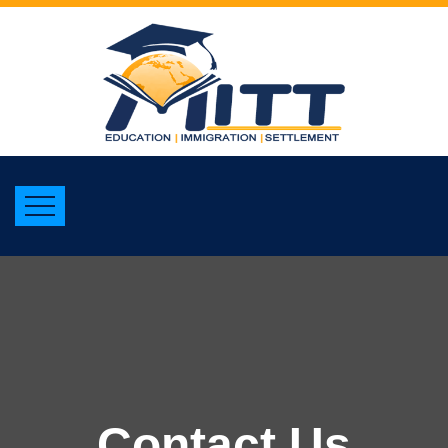
Contact Us