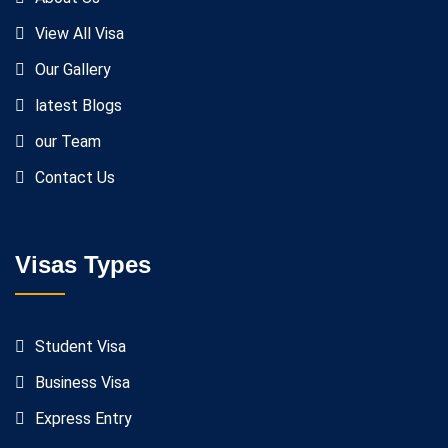
View All Visa
Our Gallery
latest Blogs
our Team
Contact Us
Visas Types
Student Visa
Business Visa
Express Entry