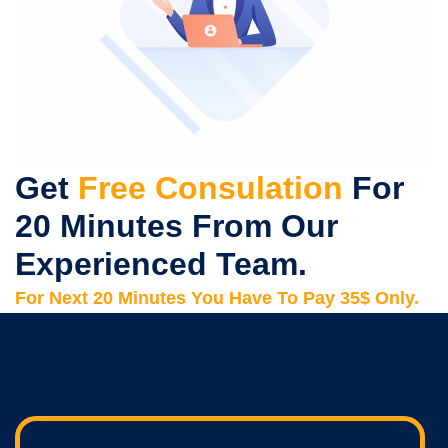
Get
Free Consulation
For
20 Minutes From Our
Experienced Team.
For Next 20 Minutes You Have To Pay 35$ Only.