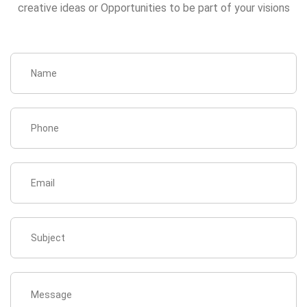
creative ideas or Opportunities to be part of your visions