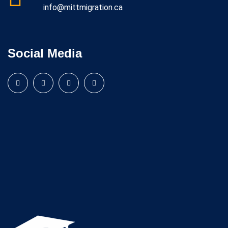
info@mittmigration.ca
Social Media