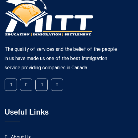
The quality of services and the belief of the people
in us have made us one of the best Immigration
service providing companies in Canada
Useful Links
About Us