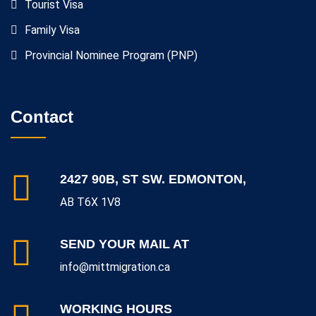
Tourist Visa
Family Visa
Provincial Nominee Program (PNP)
Contact
2427 90B, ST SW. EDMONTON,
AB T6X 1V8
SEND YOUR MAIL AT
info@mittmigration.ca
WORKING HOURS