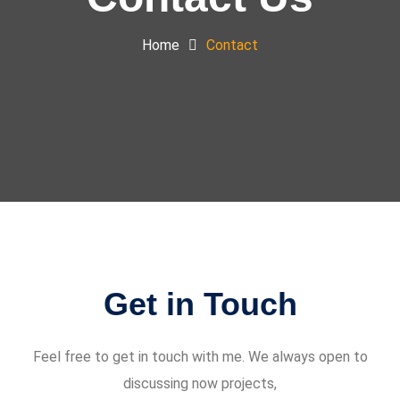
Home
Contact
Get in Touch
Feel free to get in touch with me. We always open to
discussing now projects,