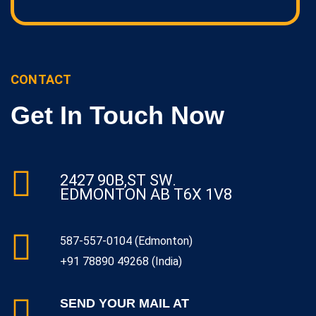
CONTACT
Get In Touch Now
2427 90B,ST SW.
EDMONTON AB T6X 1V8
587-557-0104 (Edmonton)
+91 78890 49268 (India)
SEND YOUR MAIL AT