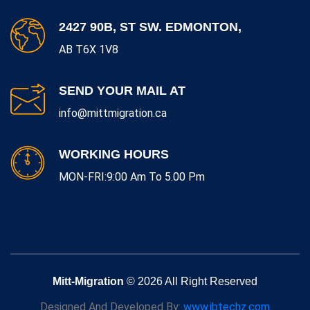
2427 90B, ST SW. EDMONTON,
AB T6X 1V8
SEND YOUR MAIL AT
info@mittmigration.ca
WORKING HOURS
MON-FRI:9:00 Am To 5.00 Pm
Mitt-Migration
© 2026 All Right Reserved
Designed And Developed By:
www.jbtechz.com