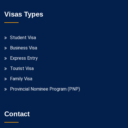
Visas Types
Student Visa
Business Visa
Express Entry
Tourist Visa
Family Visa
Provincial Nominee Program (PNP)
Contact