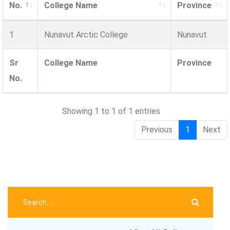
No.
College Name
Province
1
Nunavut Arctic College
Nunavut
Sr
College Name
Province
No.
Showing 1 to 1 of 1 entries
Previous
1
Next