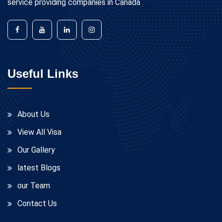
service providing companies in Canada
Useful Links
About Us
View All Visa
Our Gallery
latest Blogs
our Team
Contact Us