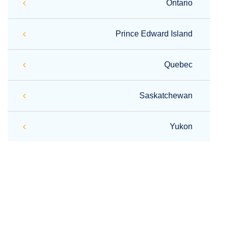
Ontario
Prince Edward Island
Quebec
Saskatchewan
Yukon