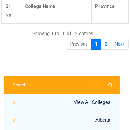
Sr
College Name
Province
No.
Showing 1 to 10 of 12 entries
Previous
1
2
Next
View All Colleges
Alberta