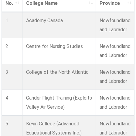
No.
College Name
Province
1
Academy Canada
Newfoundland
and Labrador
2
Centre for Nursing Studies
Newfoundland
and Labrador
3
College of the North Atlantic
Newfoundland
and Labrador
4
Gander Flight Training (Exploits
Newfoundland
Valley Air Service)
and Labrador
5
Keyin College (Advanced
Newfoundland
Educational Systems Inc.)
and Labrador