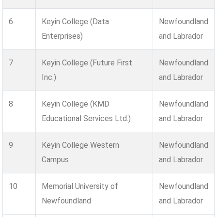
6
Keyin College (Data
Newfoundland
Enterprises)
and Labrador
7
Keyin College (Future First
Newfoundland
Inc.)
and Labrador
8
Keyin College (KMD
Newfoundland
Educational Services Ltd.)
and Labrador
9
Keyin College Western
Newfoundland
Campus
and Labrador
10
Memorial University of
Newfoundland
Newfoundland
and Labrador