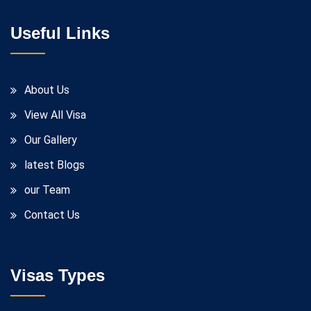
Useful Links
About Us
View All Visa
Our Gallery
latest Blogs
our Team
Contact Us
Visas Types