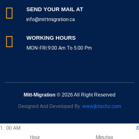
SEND YOUR MAIL AT
info@mittmigration.ca
WORKING HOURS
MON-FRI:9:00 Am To 5.00 Pm
Mitt-Migration
© 2026 All Right Reserved
Designed And Developed By:
www.jbtechz.com
1
:
00
AM
X
Hour
Minutes