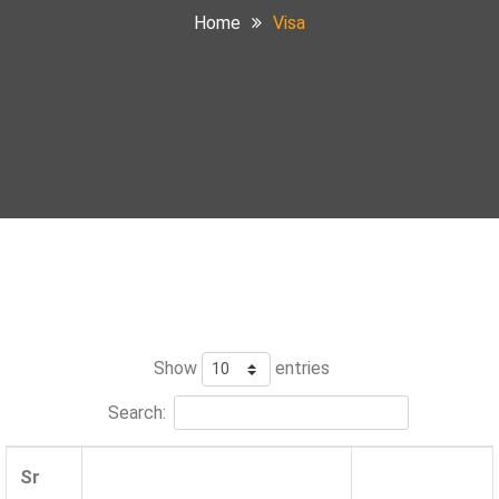
Home
Visa
Show
entries
Search:
Sr