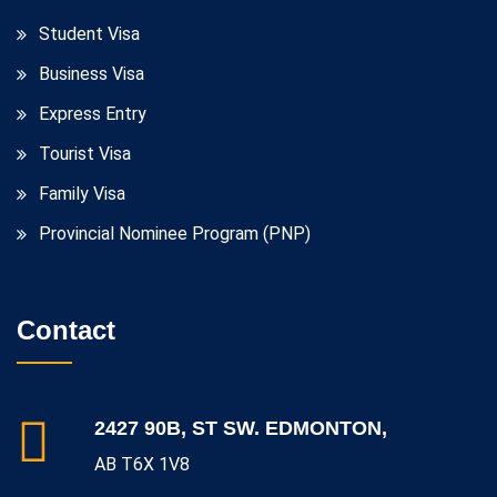
Student Visa
Business Visa
Express Entry
Tourist Visa
Family Visa
Provincial Nominee Program (PNP)
Contact
2427 90B, ST SW. EDMONTON,
AB T6X 1V8