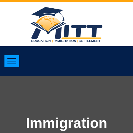
Immigration