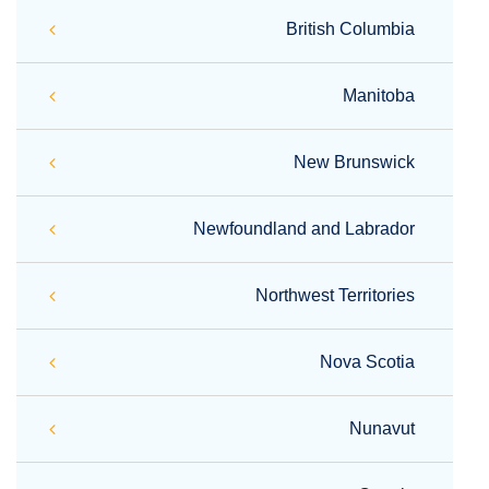
British Columbia
Manitoba
New Brunswick
Newfoundland and Labrador
Northwest Territories
Nova Scotia
Nunavut