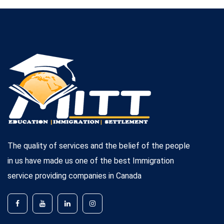
The quality of services and the belief of the people
in us have made us one of the best Immigration
service providing companies in Canada