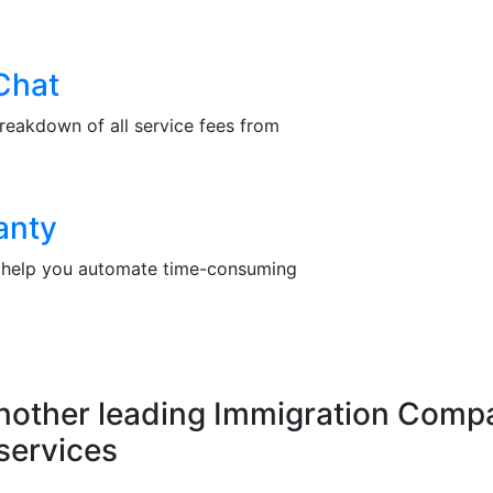
Chat
reakdown of all service fees from
anty
at help you automate time-consuming
another leading Immigration Compa
services