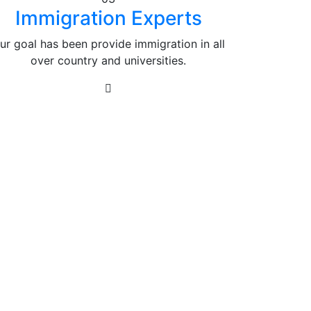
Immigration Experts
ur goal has been provide immigration in all
over country and universities.