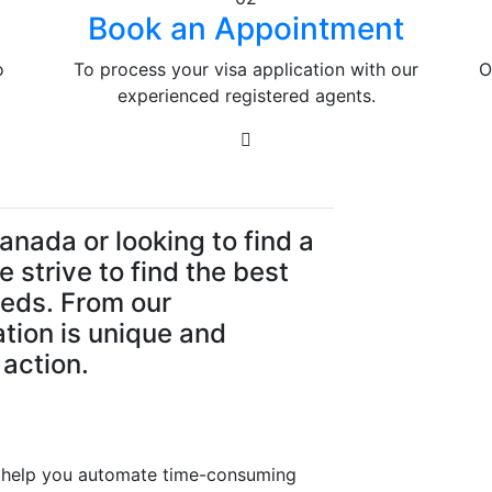
Book an Appointment
o
To process your visa application with our
O
experienced registered agents.
anada or looking to find a
 strive to find the best
eeds. From our
ation is unique and
 action.
at help you automate time-consuming