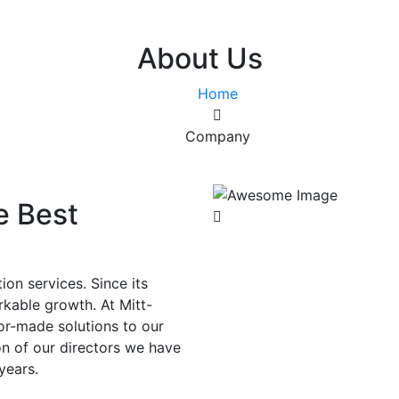
About Us
Home
Company
e Best
ion services. Since its
rkable growth. At Mitt-
or-made solutions to our
on of our directors we have
years.