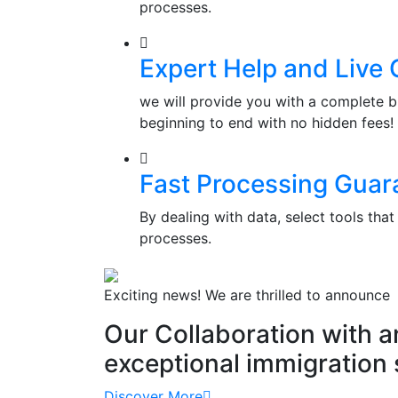
processes.
Expert Help and Live 
we will provide you with a complete b
beginning to end with no hidden fees!
Fast Processing Guar
By dealing with data, select tools th
processes.
Exciting news! We are thrilled to announce
Our Collaboration with 
exceptional immigration 
Discover More