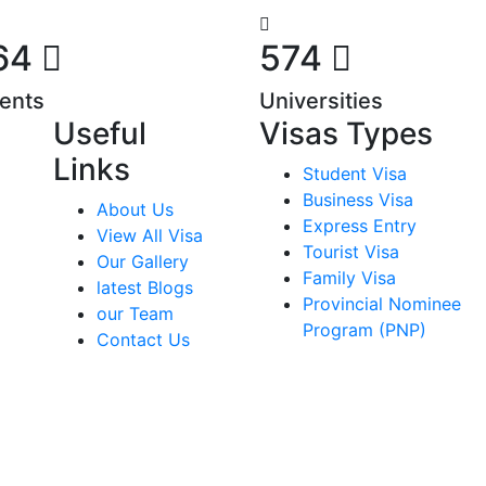
64
574
ents
Universities
Useful
Visas Types
Links
Student Visa
Business Visa
About Us
Express Entry
View All Visa
Tourist Visa
Our Gallery
Family Visa
latest Blogs
Provincial Nominee
our Team
Program (PNP)
Contact Us