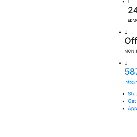
2
EDMO
Of
MON-F
58
info@m
Stu
Get
App