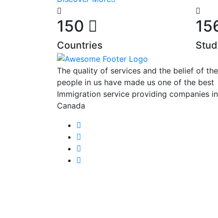
150
15
Countries
Stud
The quality of services and the belief of the
people in us have made us one of the best
Immigration service providing companies in
Canada