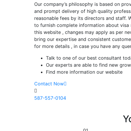
Our company’s philosophy is based on provi
and prompt delivery of high quality profess
reasonable fees by its directors and staff.
to furnish complete information about visa
this website , changes may apply as per ne
bring our expertise and consistent customer
for more details , in case you have any quer
Talk to one of our best consultant to
Our experts are able to find new grow
Find more information our website
Contact Now
587-557-0104
Y
01