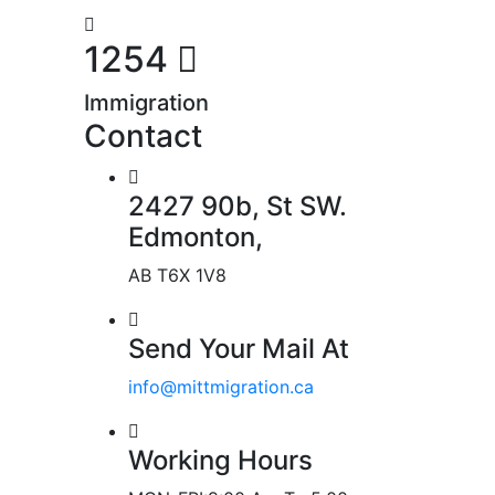
1254
Immigration
Contact
2427 90b, St SW.
Edmonton,
AB T6X 1V8
Send Your Mail At
info@mittmigration.ca
Working Hours