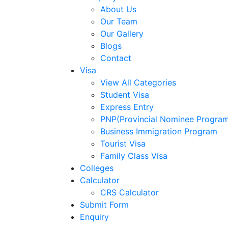
About Us
Our Team
Our Gallery
Blogs
Contact
Visa
View All Categories
Student Visa
Express Entry
PNP(Provincial Nominee Progra
Business Immigration Program
Tourist Visa
Family Class Visa
Colleges
Calculator
CRS Calculator
Submit Form
Enquiry