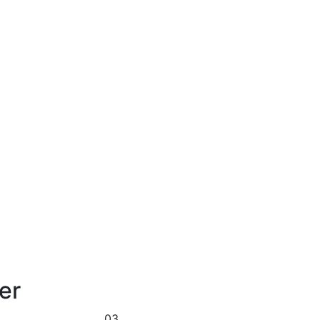
er
03