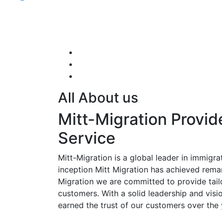
All About us
Mitt-Migration Provid
Service
Mitt-Migration is a global leader in immigrat
inception Mitt Migration has achieved rema
Migration we are committed to provide tail
customers. With a solid leadership and visi
earned the trust of our customers over the 