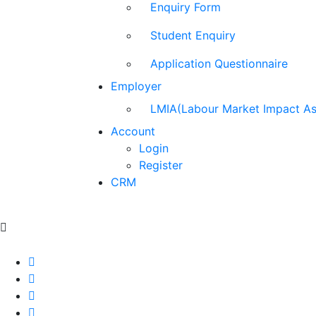
Enquiry Form
Student Enquiry
Application Questionnaire
Employer
LMIA(Labour Market Impact A
Account
Login
Register
CRM