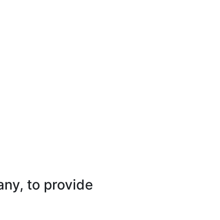
ny, to provide