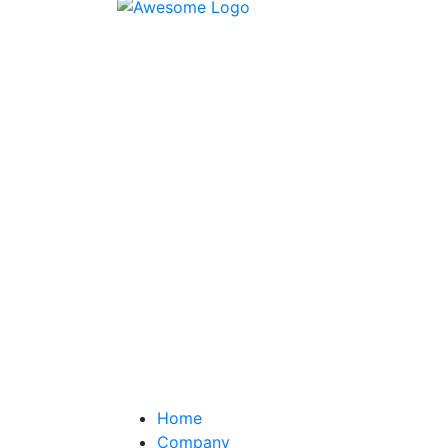
Home
Company