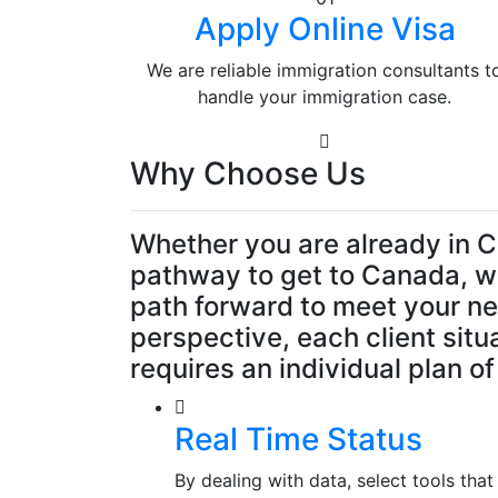
Apply Online Visa
We are reliable immigration consultants t
handle your immigration case.
Why Choose Us
Whether you are already in C
pathway to get to Canada, we
path forward to meet your n
perspective, each client situ
requires an individual plan of
Real Time Status
By dealing with data, select tools th