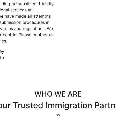
ding personalized, friendly
ional services at
 We have made all attempts
 submission procedures in
w rules and regulations. We
 centric. Please contact us
ies.
day
th
WHO WE ARE
our Trusted
Immigration Partn
02