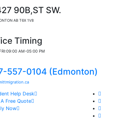
427 90B,ST SW.
NTON AB T6X 1V8
fice Timing
RI:09:00 AM-05:00 PM
7-557-0104 (Edmonton)
ittmigration.ca
dent Help Desk
 A Free Quote
ly Now